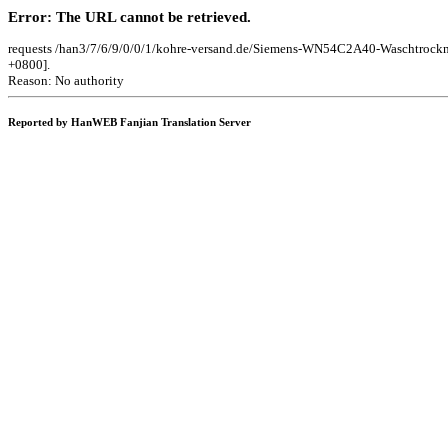
Error: The URL cannot be retrieved.
requests /han3/7/6/9/0/0/1/kohre-versand.de/Siemens-WN54C2A40-Waschtro
+0800].
Reason: No authority
Reported by HanWEB Fanjian Translation Server