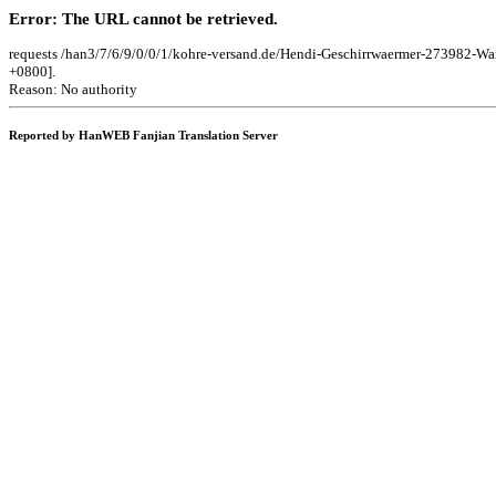
Error: The URL cannot be retrieved.
requests /han3/7/6/9/0/0/1/kohre-versand.de/Hendi-Geschirrwaermer-273982-W
+0800].
Reason: No authority
Reported by HanWEB Fanjian Translation Server