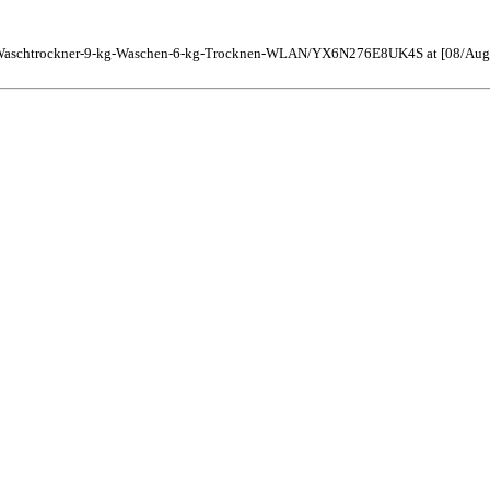
er-Waschtrockner-9-kg-Waschen-6-kg-Trocknen-WLAN/YX6N276E8UK4S at [08/Aug