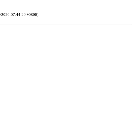
/2026:07:44:29 +0800].