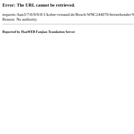
Error: The URL cannot be retrieved.
requests /han3/7/6/9/0/0/1/kohre-versand.de/Bosch-WNC244070-freistehend
Reason: No authority
Reported by HanWEB Fanjian Translation Server