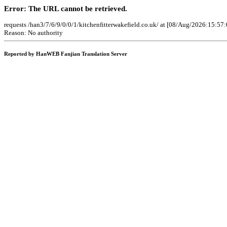
Error: The URL cannot be retrieved.
requests /han3/7/6/9/0/0/1/kitchenfitterwakefield.co.uk/ at [08/Aug/2026:15:57
Reason: No authority
Reported by HanWEB Fanjian Translation Server