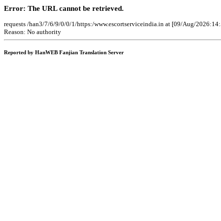
Error: The URL cannot be retrieved.
requests /han3/7/6/9/0/0/1/https:/www.escortserviceindia.in at [09/Aug/2026:14
Reason: No authority
Reported by HanWEB Fanjian Translation Server