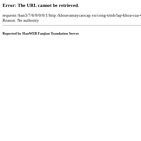
Error: The URL cannot be retrieved.
requests /han3/7/6/9/0/0/1/http:/khoavantaycaocap.vn/cong-trinh/lap-khoa-cu
Reason: No authority
Reported by HanWEB Fanjian Translation Server