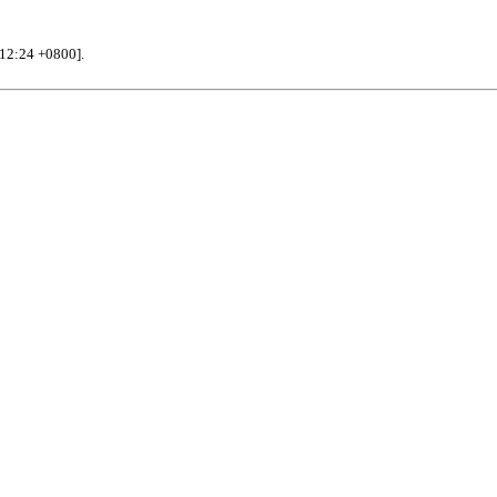
12:24 +0800].