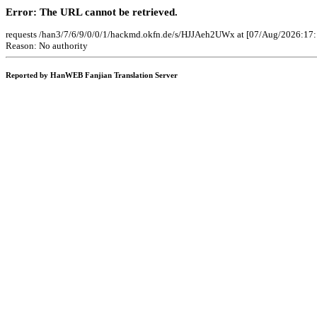
Error: The URL cannot be retrieved.
requests /han3/7/6/9/0/0/1/hackmd.okfn.de/s/HJJAeh2UWx at [07/Aug/2026:17:
Reason: No authority
Reported by HanWEB Fanjian Translation Server