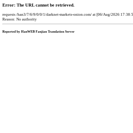
Error: The URL cannot be retrieved.
requests /han3/7/6/9/0/0/1/darknet-markets-onion.com/ at [06/Aug/2026:17:38:
Reason: No authority
Reported by HanWEB Fanjian Translation Server