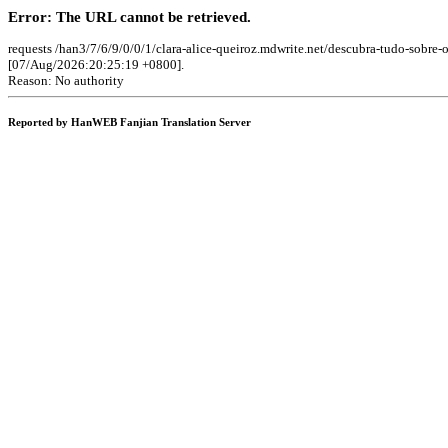
Error: The URL cannot be retrieved.
requests /han3/7/6/9/0/0/1/clara-alice-queiroz.mdwrite.net/descubra-tudo-sobre
[07/Aug/2026:20:25:19 +0800].
Reason: No authority
Reported by HanWEB Fanjian Translation Server