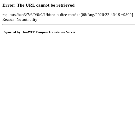
Error: The URL cannot be retrieved.
requests /han3/7/6/9/0/0/1/bitcoin-dice.com/ at [08/Aug/2026:22:46:19 +0800].
Reason: No authority
Reported by HanWEB Fanjian Translation Server