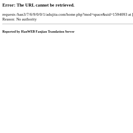
Error: The URL cannot be retrieved.
requests /han3/7/6/9/0/0/1/adujita.com/home.php?mod=space&uid=1594093 at 
Reason: No authority
Reported by HanWEB Fanjian Translation Server