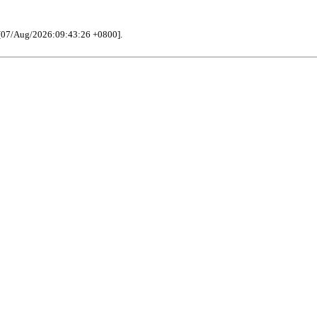
[07/Aug/2026:09:43:26 +0800].