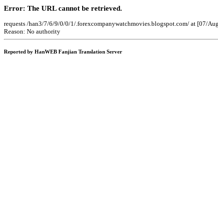
Error: The URL cannot be retrieved.
requests /han3/7/6/9/0/0/1/.forexcompanywatchmovies.blogspot.com/ at [07/Au
Reason: No authority
Reported by HanWEB Fanjian Translation Server